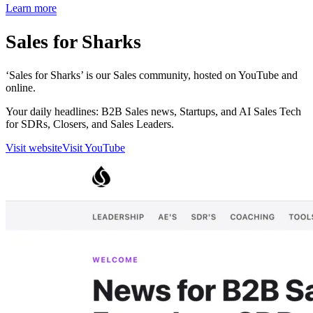
Learn more
Sales for Sharks
‘Sales for Sharks’ is our Sales community, hosted on YouTube and
online.
Your daily headlines: B2B Sales news, Startups, and AI Sales Tech
for SDRs, Closers, and Sales Leaders.
Visit website
Visit YouTube