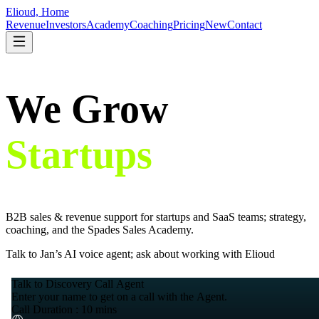
Elioud, Home
Revenue
Investors
Academy
Coaching
Pricing
New
Contact
We Grow
Startups
.
B2B sales & revenue support for startups and SaaS teams; strategy,
coaching, and the Spades Sales Academy.
Talk to Jan’s AI voice agent; ask about working with Elioud