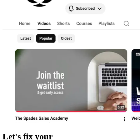
Let's fix your