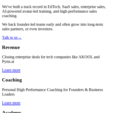
We've built a track record in EdTech, SaaS sales, enterprise sales,
AI-powered avatar-led training, and high-performance sales
coaching.
We back founder-led teams early and often grow into long-term
sales partners, or even investors.
Talk to us
→
Revenue
Closing enterprise deals for tech companies like AKOOL and
Pynn.ai
Learn more
Coaching
Personal High Performance Coaching for Founders & Business
Leaders
Learn more
Academy