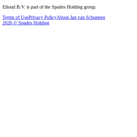
Elioud B.V. is part of the Spades Holding group.
Terms of Use
Privacy Policy
About Jan van Schuppen
2026 © Spades Holding