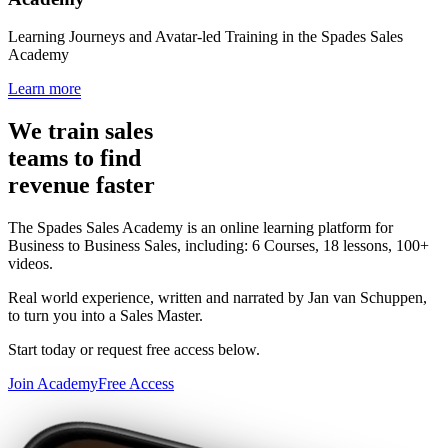
Learning Journeys and Avatar-led Training in the Spades Sales
Academy
Learn more
We train sales
teams to find
revenue faster
The Spades Sales Academy is an online learning platform for
Business to Business Sales, including: 6 Courses, 18 lessons, 100+
videos.
Real world experience, written and narrated by Jan van Schuppen,
to turn you into a Sales Master.
Start today or request free access below.
Join Academy
Free Access