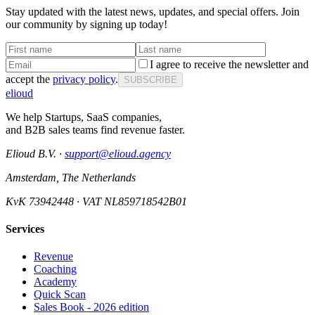
Stay updated with the latest news, updates, and special offers. Join
our community by signing up today!
I agree to receive the newsletter and
accept the
privacy policy
.
SUBSCRIBE
elioud
We help Startups, SaaS companies,
and B2B sales teams find revenue faster.
Elioud B.V. ·
support@elioud.agency
Amsterdam, The Netherlands
KvK 73942448 · VAT NL859718542B01
Services
Revenue
Coaching
Academy
Quick Scan
Sales Book - 2026 edition