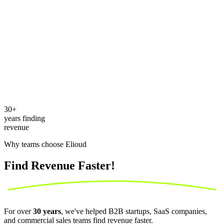
30
+
years finding
revenue
Why teams choose Elioud
Find Revenue
Faster!
For over
30 years
, we've helped B2B startups, SaaS companies,
and commercial sales teams find revenue faster.