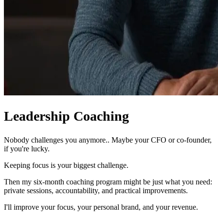
Leadership Coaching
Nobody challenges you anymore.. Maybe your CFO or co-founder,
if you're lucky.
Keeping focus is your biggest challenge.
Then my six-month coaching program might be just what you need:
private sessions, accountability, and practical improvements.
I'll improve your focus, your personal brand, and your revenue.