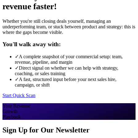
revenue faster!
Whether you're still closing deals yourself, managing an
underperforming team, or stuck between product and strategy: this is
where the gaps become visible.
You'll walk away with:
✓
A complete snapshot of your commercial setup: team,
revenue, pipeline, and margin
✓
Direct signal on whether we can help with strategy,
coaching, or sales training
✓
A fast, structured input before your next sales hire,
campaign, or shift
Start Quick Scan
Your Revenue
Growth
Playbook
Sign Up for Our Newsletter